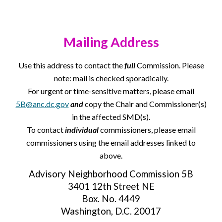
Mailing Address
Use this address to contact the
full
Commission. Please
note: mail is checked sporadically.
For urgent or time-sensitive matters, please email
5B@anc.dc.gov
and
copy the Chair and Commissioner(s)
in the affected SMD(s).
To contact
individual
commissioners, please email
commissioners using the email addresses linked to
above.
Advisory Neighborhood Commission 5B
3401 12th Street NE
Box. No. 4449
Washington, D.C. 20017