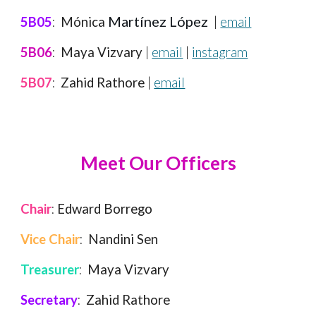
Martínez López
5B05
:
Mónica
|
email
5B06
:
Maya Vizvary
|
email
|
instagram
5B07
:
Zahid Rathore
|
email
Meet
Our Officers
Chair
:
Edward Borrego
Vice Chair
:
Nandini Sen
Treasurer
:
Maya Vizvary
Secretary
:
Zahid Rathore