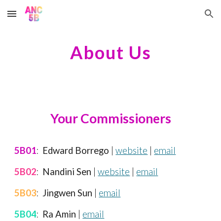
Skip to main content
Skip to navigation
About Us
Your Commissioners
5B01
:
Edward Borrego
|
website
|
email
5B02
:
Nandini Sen
|
website
|
email
5B03
:
Jingwen Sun
|
email
5B04
:
Ra Amin
|
email