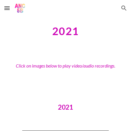
Skip to main content
Skip to navigation
2021
Click on images below to play video/audio recordings.
2021