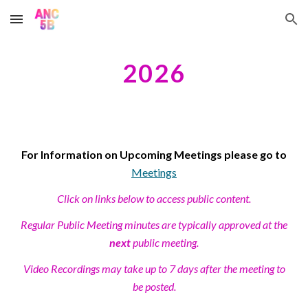
Skip to main content
Skip to navigation
202
6
For Information on Upcoming Meetings please go to
Meetings
Click on links below to access public content.
Regular Public Meeting minutes are typically approved at the
next
public meeting.
Video Recordings may take up to 7 days after the meeting to
be posted.