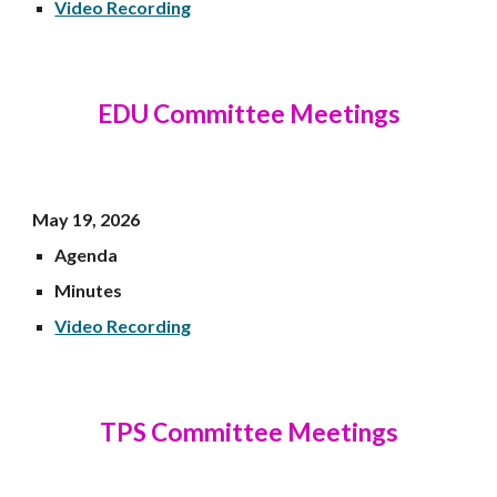
Video Recording
EDU
Committee Meetings
May 19
, 202
6
Agenda
Minutes
Video Recording
TPS Committee Meetings