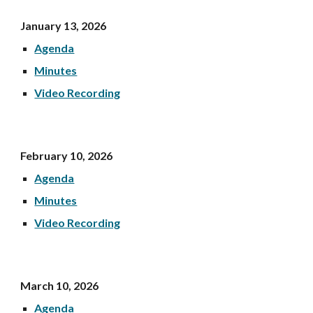
January 13, 202
6
Agenda
Minutes
Video Recording
February 10, 202
6
Agenda
Minutes
Video Recording
March 10, 202
6
Agenda