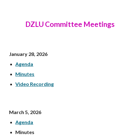
DZLU Committee Meetings
January 28
, 202
6
Agenda
Minutes
Video Recording
March 5
, 2026
Agenda
Minutes