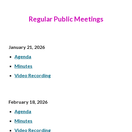
Regular Public Meetings
January 21, 202
6
Agenda
Minutes
Video Recording
Febr
uary 18, 202
6
Agenda
Minutes
Video Recording