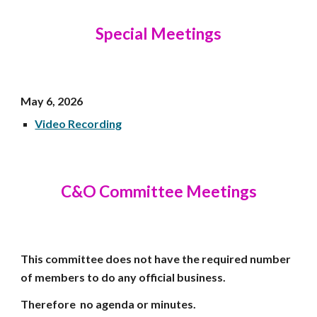
Special Meetings
May 6,
2026
Video Recording
C&O Committee Meetings
This committee does not have the required number
of members to do any official business.
Therefore no agenda or minutes.