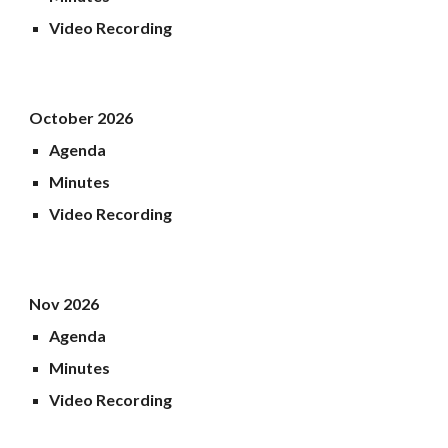
Video Recording
October 2026
Agenda
Minutes
Video Recording
Nov 2026
Agenda
Minutes
Video Recording