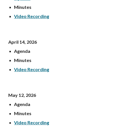
Minutes
Video Recording
Apri
l 14
, 202
6
Agenda
Minutes
Video Recording
May 12, 202
6
Agenda
Minutes
Video Recording