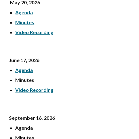
May 20, 202
6
Agenda
Minutes
Video Recording
June 17,
2026
Agenda
Minutes
Video Recording
September 16, 2026
Agenda
Minutes