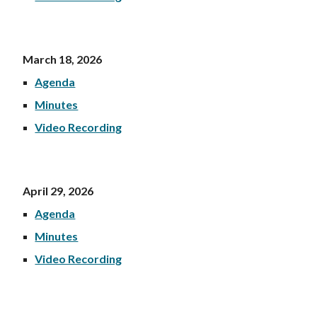
March 18, 202
6
Agenda
Minutes
Video Recording
April 29, 202
6
Agenda
Minutes
Video Recording