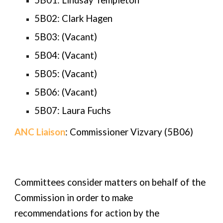
5B01:
Lindsay Templeton
5B02:
Clark Hagen
5B03: (Vacant)
5B04: (Vacant)
5B05: (Vacant)
5B06: (Vacant)
5B07:
Laura Fuchs
ANC Liaison
: Commissioner
Vizvary
(5B0
6
)
Committees consider matters on behalf of the
Commission in order to make
recommendations for action by the