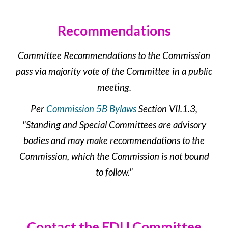
Recommendations
Committee Recommendations to the Commission
pass via majority vote of the Committee in a public
meeting.
Per
Commission 5B Bylaws
Section VII.1.3,
"Standing and Special Committees are advisory
bodies and may make recommendations to the
Commission, which the Commission is not bound
to follow."
Contact the
EDU
Committee