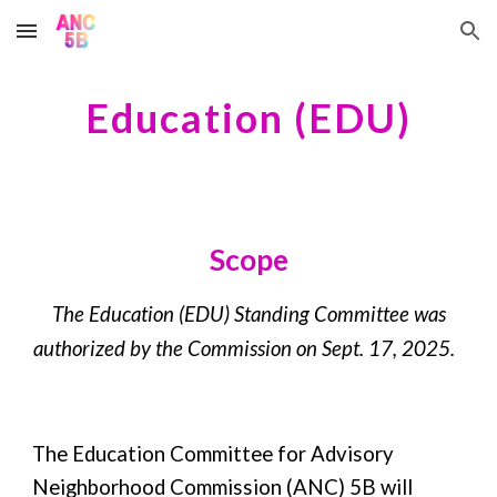
Skip to main content
Skip to navigation
Education
(
EDU
)
Scope
The
Education
(
EDU
) Standing Committee was
authorized by the Commission on
Sept. 17, 2025
.
The Education Committee for Advisory
Neighborhood Commission (ANC) 5B will