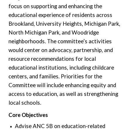
focus on supporting and enhancing the
educational experience of residents across
Brookland, University Heights, Michigan Park,
North Michigan Park, and Woodridge
neighborhoods. The committee’s activities
would center on advocacy, partnership, and
resource recommendations for local
educational institutions, including childcare
centers, and families. Priorities for the
Committee will include enhancing equity and
access to education, as well as strengthening
local schools.
Core Objectives
Advise ANC 5B on education-related