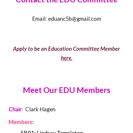
Email:
eduanc5b@gmail.com
Apply to be an Education Committee Member
here.
Meet Our
EDU
Members
Chair
:
Clark Hagen
Members
: