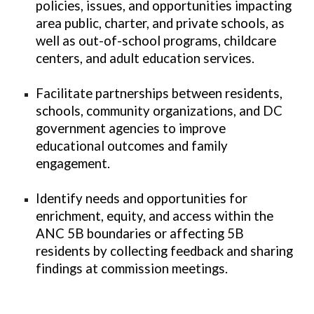
policies, issues, and opportunities impacting
area public, charter, and private schools, as
well as out-of-school programs, childcare
centers, and adult education services.
Facilitate partnerships between residents,
schools, community organizations, and DC
government agencies to improve
educational outcomes and family
engagement.
Identify needs and opportunities for
enrichment, equity, and access within the
ANC 5B boundaries or affecting 5B
residents by collecting feedback and sharing
findings at commission meetings.