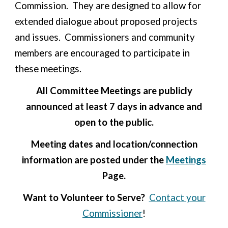
Commission. They are designed to allow for
extended dialogue about proposed projects
and issues. Commissioners and community
members are encouraged to participate in
these meetings.
All Committee Meetings are publicly
announced at least 7 days in advance and
open to the public.
Meeting dates and location/connection
information are posted under the
Meetings
Page.
Want to Volunteer to Serve?
Contact your
Commissioner
!